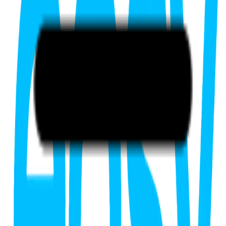
FIRST20