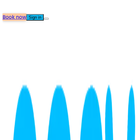
Book now
Sign in